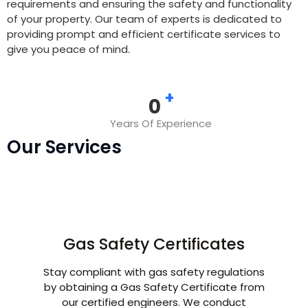
requirements and ensuring the safety and functionality
of your property. Our team of experts is dedicated to
providing prompt and efficient certificate services to
give you peace of mind.
+
0
Years Of Experience
Our Services
Gas Safety Certificates
Stay compliant with gas safety regulations
by obtaining a Gas Safety Certificate from
our certified engineers. We conduct