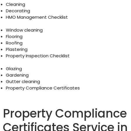
Cleaning
Decorating
HMO Management Checklist
Window cleaning
Flooring
Roofing
Plastering
Property Inspection Checklist
Glazing
Gardening
Gutter cleaning
Property Compliance Certificates
Property Compliance
Certificates Service in