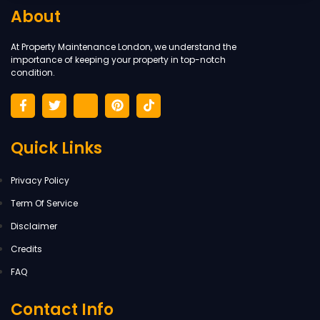
About
At Property Maintenance London, we understand the
importance of keeping your property in top-notch
condition.
Quick Links
Privacy Policy
Term Of Service
Disclaimer
Credits
FAQ
Contact Info