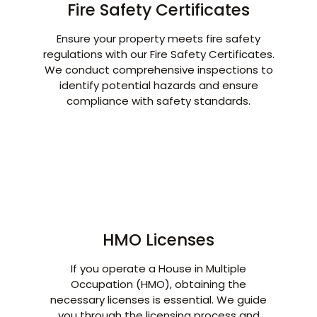
Fire Safety Certificates
Ensure your property meets fire safety
regulations with our Fire Safety Certificates.
We conduct comprehensive inspections to
identify potential hazards and ensure
compliance with safety standards.
HMO Licenses
If you operate a House in Multiple
Occupation (HMO), obtaining the
necessary licenses is essential. We guide
you through the licensing process and