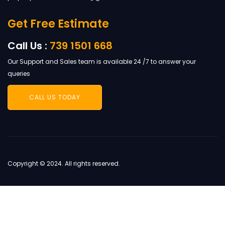
Get Free Estimate
Call Us :
739 1501 668
Our Support and Sales team is available 24 /7 to answer your
queries
CALL US TODAY
Copyright © 2024. All rights reserved.