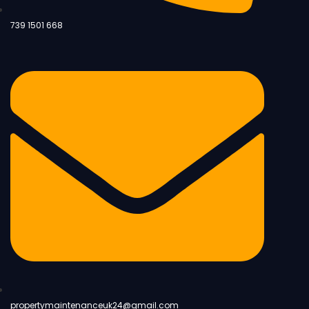
739 1501 668
propertymaintenanceuk24@gmail.com