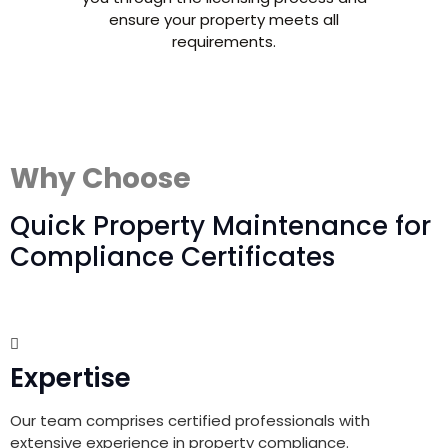
ensure your property meets all
requirements.
Why Choose
Quick Property Maintenance for
Compliance Certificates
Expertise
Our team comprises certified professionals with
extensive experience in property compliance.