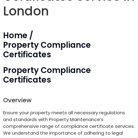
London
Home /
Property Compliance
Certificates
Property Compliance
Certificates
Overview
Ensure your property meets all necessary regulations
and standards with Property Maintenance’s
comprehensive range of compliance certificate services.
We understand the importance of adhering to legal