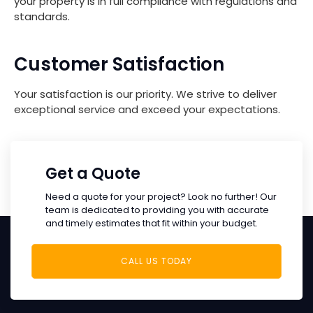
your property is in full compliance with regulations and
standards.
Customer Satisfaction
Your satisfaction is our priority. We strive to deliver
exceptional service and exceed your expectations.
Get a Quote
Need a quote for your project? Look no further! Our
team is dedicated to providing you with accurate
and timely estimates that fit within your budget.
CALL US TODAY