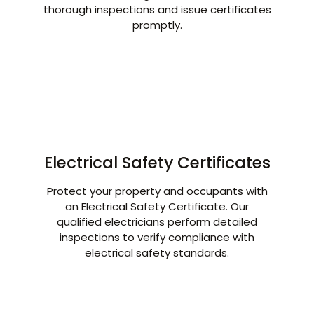
thorough inspections and issue certificates
promptly.
Electrical Safety Certificates
Protect your property and occupants with
an Electrical Safety Certificate. Our
qualified electricians perform detailed
inspections to verify compliance with
electrical safety standards.