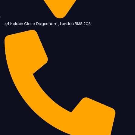
44 Holden Close, Dagenham , London RM8 2QS