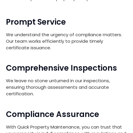
Prompt Service
We understand the urgency of compliance matters.
Our team works efficiently to provide timely
certificate issuance.
Comprehensive Inspections
We leave no stone unturned in our inspections,
ensuring thorough assessments and accurate
certification.
Compliance Assurance
With Quick Property Maintenance, you can trust that