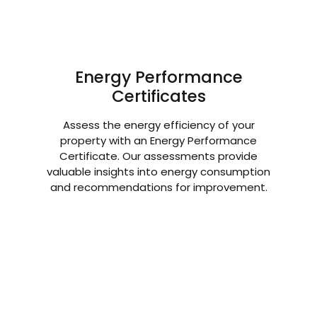
Energy Performance
Certificates
Assess the energy efficiency of your
property with an Energy Performance
Certificate. Our assessments provide
valuable insights into energy consumption
and recommendations for improvement.