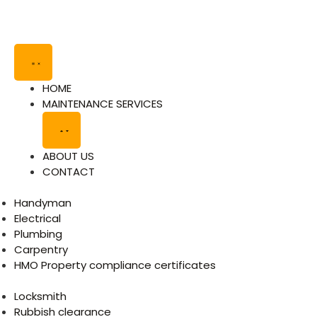
HOME
MAINTENANCE SERVICES
ABOUT US
CONTACT
Handyman
Electrical
Plumbing
Carpentry
HMO Property compliance certificates
Locksmith
Rubbish clearance