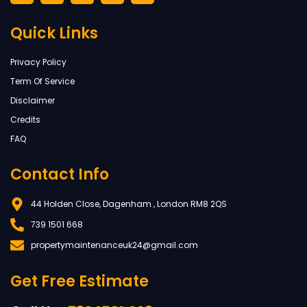
Quick Links
Privacy Policy
Term Of Service
Disclaimer
Credits
FAQ
Contact Info
44 Holden Close, Dagenham , London RM8 2QS
739 1501 668
propertymaintenanceuk24@gmail.com
Get Free Estimate