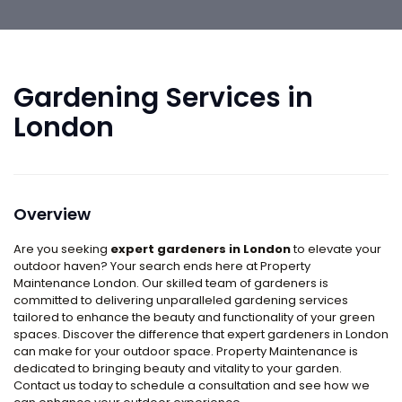
Gardening Services in
London
Overview
Are you seeking
expert gardeners in London
to elevate your
outdoor haven? Your search ends here at Property
Maintenance London. Our skilled team of gardeners is
committed to delivering unparalleled gardening services
tailored to enhance the beauty and functionality of your green
spaces. Discover the difference that expert gardeners in London
can make for your outdoor space. Property Maintenance is
dedicated to bringing beauty and vitality to your garden.
Contact us today to schedule a consultation and see how we