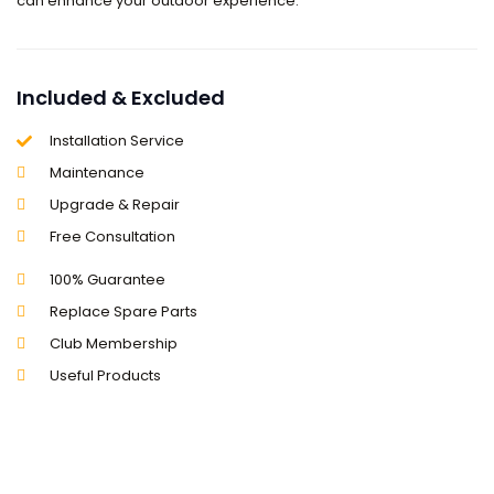
can enhance your outdoor experience.
Included & Excluded
Installation Service
Maintenance
Upgrade & Repair
Free Consultation
100% Guarantee
Replace Spare Parts
Club Membership
Useful Products