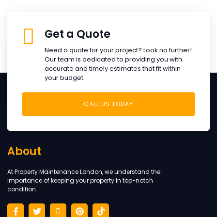
Get a Quote
Need a quote for your project? Look no further!
+
Our team is dedicated to providing you with
0
accurate and timely estimates that fit within
your budget.
Years Of Experience
CALL US TODAY
About
At Property Maintenance London, we understand the
importance of keeping your property in top-notch
condition.