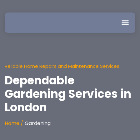
Reliable Home Repairs and Maintenance Services
Dependable
Gardening Services in
London
Home /
Gardening